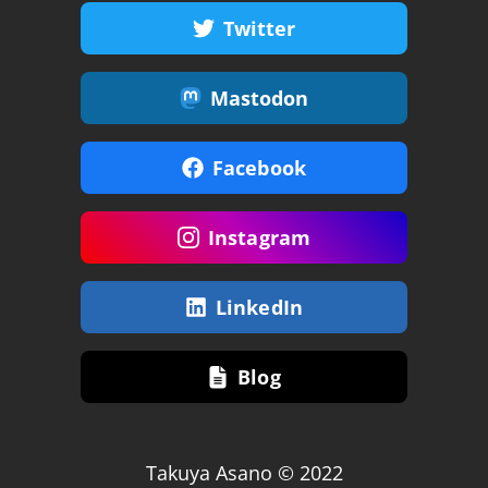
Twitter
Mastodon
Facebook
Instagram
LinkedIn
Blog
Takuya Asano © 2022