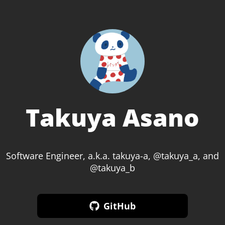
Takuya Asano
Software Engineer, a.k.a. takuya-a, @takuya_a, and
@takuya_b
GitHub